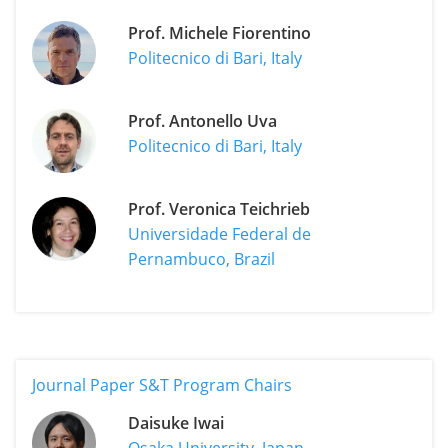
Prof. Michele Fiorentino
Politecnico di Bari, Italy
Prof. Antonello Uva
Politecnico di Bari, Italy
Prof. Veronica Teichrieb
Universidade Federal de
Pernambuco, Brazil
Journal Paper S&T Program Chairs
Daisuke Iwai
Osaka University, Japan