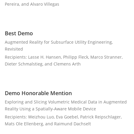
Pereira, and Alvaro Villegas
Best Demo
Augmented Reality for Subsurface Utility Engineering,
Revisited
Recipients: Lasse H. Hansen, Philipp Fleck, Marco Stranner,
Dieter Schmalstieg, and Clemens Arth
Demo Honorable Mention
Exploring and Slicing Volumetric Medical Data in Augmented
Reality Using a Spatially-Aware Mobile Device
Recipients: Weizhou Luo, Eva Goebel, Patrick Reipschlager,
Mats Ole Ellenberg, and Raimund Dachselt