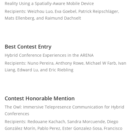
Reality Using a Spatially-Aware Mobile Device
Recipients: Weizhou Luo, Eva Goebel, Patrick Reipschläger,
Mats Ellenberg, and Raimund Dachselt
Best Contest Entry
Hybrid Conference Experiences in the ARENA
Recipients: Nuno Pereira, Anthony Rowe, Michael W Farb, Ivan
Liang, Edward Lu, and Eric Riebling
Contest Honorable Mention
The Owl: Immersive Telepresence Communication for Hybrid
Conferences
Recipients: Redouane Kachach, Sandra Morcuende, Diego
González Morín, Pablo Perez, Ester Gonzalez-Sosa, Francisco