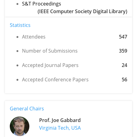
S&T Proceedings
(IEEE Computer Society Digital Library)
Statistics
Attendees
547
Number of Submissions
359
Accepted Journal Papers
24
Accepted Conference Papers
56
General Chairs
Prof. Joe Gabbard
Virginia Tech, USA