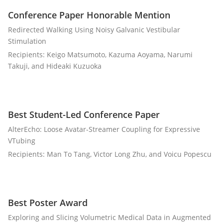
Conference Paper Honorable Mention
Redirected Walking Using Noisy Galvanic Vestibular
Stimulation
Recipients: Keigo Matsumoto, Kazuma Aoyama, Narumi
Takuji, and Hideaki Kuzuoka
Best Student-Led Conference Paper
AlterEcho: Loose Avatar-Streamer Coupling for Expressive
VTubing
Recipients: Man To Tang, Victor Long Zhu, and Voicu Popescu
Best Poster Award
Exploring and Slicing Volumetric Medical Data in Augmented