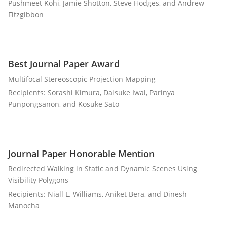
Pushmeet Kohi, Jamie Shotton, Steve Hodges, and Andrew
Fitzgibbon
Best Journal Paper Award
Multifocal Stereoscopic Projection Mapping
Recipients: Sorashi Kimura, Daisuke Iwai, Parinya
Punpongsanon, and Kosuke Sato
Journal Paper Honorable Mention
Redirected Walking in Static and Dynamic Scenes Using
Visibility Polygons
Recipients: Niall L. Williams, Aniket Bera, and Dinesh
Manocha