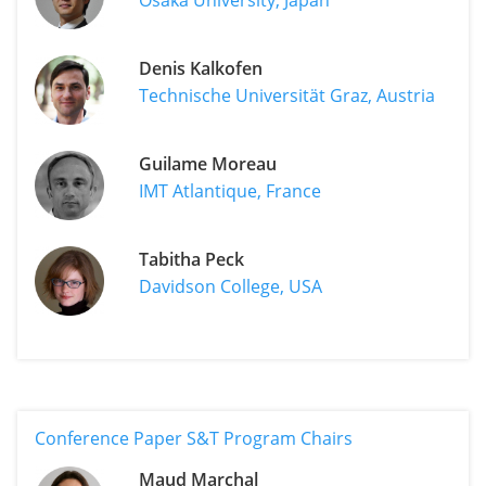
Denis Kalkofen
Technische Universität Graz, Austria
Guilame Moreau
IMT Atlantique, France
Tabitha Peck
Davidson College, USA
Conference Paper S&T Program Chairs
Maud Marchal