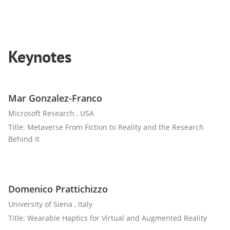
Keynotes
Mar Gonzalez-Franco
Microsoft Research , USA
Title: Metaverse From Fiction to Reality and the Research
Behind It
Domenico Prattichizzo
University of Siena , Italy
Title: Wearable Haptics for Virtual and Augmented Reality