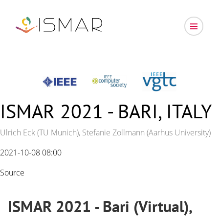
ISMAR 2021 - BARI, ITALY
Ulrich Eck (TU Munich), Stefanie Zollmann (Aarhus University)
2021-10-08 08:00
Source
ISMAR 2021 - Bari (Virtual),