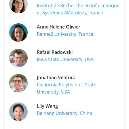
Institut de Recherche en Informatique
et Systèmes Aléatoires, France
Anne Helene Olivier
Renne2 University, France
Rafael Radowski
Iowa State University, USA
Jonathan Ventura
California Polytechnic State
University, USA
Lily Wang
Beihang University, China