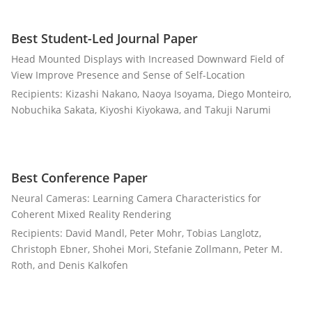
Best Student-Led Journal Paper
Head Mounted Displays with Increased Downward Field of
View Improve Presence and Sense of Self-Location
Recipients: Kizashi Nakano, Naoya Isoyama, Diego Monteiro,
Nobuchika Sakata, Kiyoshi Kiyokawa, and Takuji Narumi
Best Conference Paper
Neural Cameras: Learning Camera Characteristics for
Coherent Mixed Reality Rendering
Recipients: David Mandl, Peter Mohr, Tobias Langlotz,
Christoph Ebner, Shohei Mori, Stefanie Zollmann, Peter M.
Roth, and Denis Kalkofen