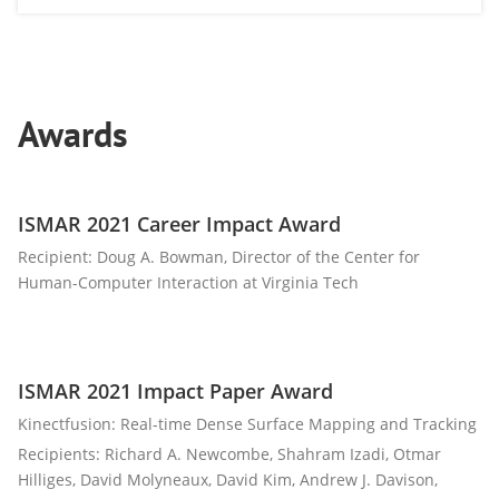
Awards
ISMAR 2021 Career Impact Award
Recipient: Doug A. Bowman, Director of the Center for
Human-Computer Interaction at Virginia Tech
ISMAR 2021 Impact Paper Award
Kinectfusion: Real-time Dense Surface Mapping and Tracking
Recipients: Richard A. Newcombe, Shahram Izadi, Otmar
Hilliges, David Molyneaux, David Kim, Andrew J. Davison,