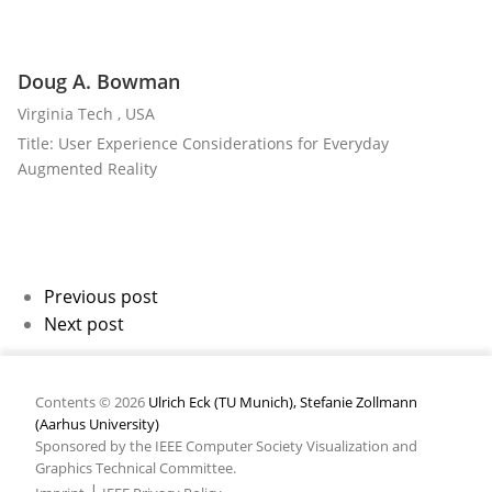
Doug A. Bowman
Virginia Tech , USA
Title: User Experience Considerations for Everyday
Augmented Reality
Previous post
Next post
Contents © 2026
Ulrich Eck (TU Munich), Stefanie Zollmann
(Aarhus University)
Sponsored by the IEEE Computer Society Visualization and
Graphics Technical Committee.