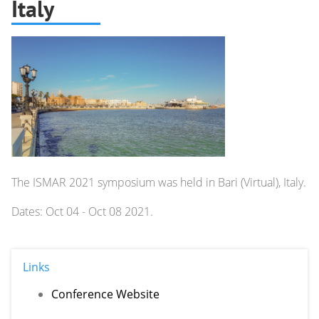
Italy
The ISMAR 2021 symposium was held in Bari (Virtual), Italy.
Dates: Oct 04 - Oct 08 2021.
Links
Conference Website